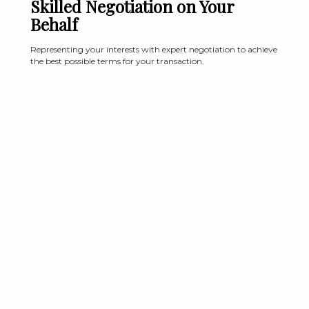
Skilled Negotiation on Your
Behalf
Representing your interests with expert negotiation to achieve
the best possible terms for your transaction.
Why Work with Allyson Green
Properties?
Whether you're looking to sell or buy your home of are looking
for consulting within the current housing market, Allyson will
cater her approach to be uniquely for you.
Learn More