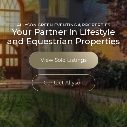
ALLYSON GREEN EVENTING & PROPERTIES
Your Partner in Lifestyle
and Equestrian Properties
View Sold Listings
Contact Allyson