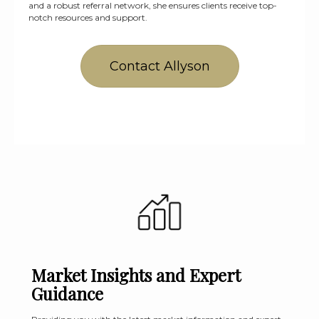
and a robust referral network, she ensures clients receive top-
notch resources and support.
Contact Allyson
Market Insights and Expert
Guidance