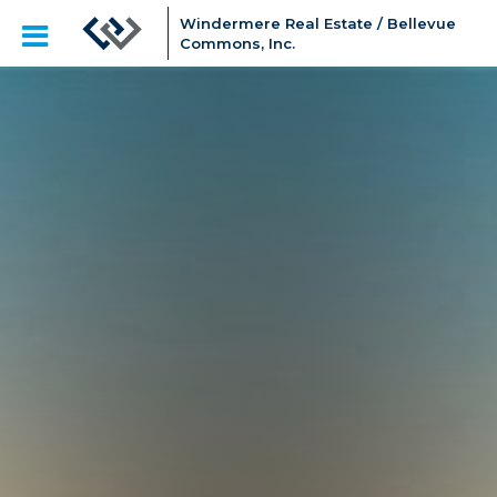
Windermere Real Estate / Bellevue
Commons, Inc.