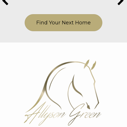
Find Your Next Home