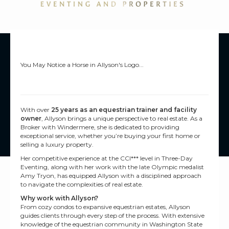
You May Notice a Horse in Allyson's Logo...
With over
25 years as an equestrian trainer and facility
owner
, Allyson brings a unique perspective to real estate. As a
Broker with Windermere, she is dedicated to providing
exceptional service, whether you’re buying your first home or
selling a luxury property.
Her competitive experience at the CCI*** level in Three-Day
Eventing, along with her work with the late Olympic medalist
Amy Tryon, has equipped Allyson with a disciplined approach
to navigate the complexities of real estate.
Why work with Allyson?
From cozy condos to expansive equestrian estates, Allyson
guides clients through every step of the process. With extensive
knowledge of the equestrian community in Washington State