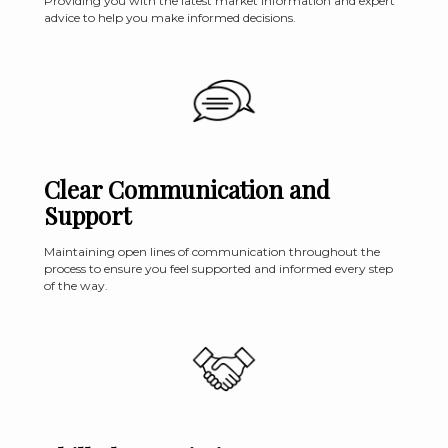
Providing you with the latest market information and expert
advice to help you make informed decisions.
Clear Communication and
Support
Maintaining open lines of communication throughout the
process to ensure you feel supported and informed every step
of the way.