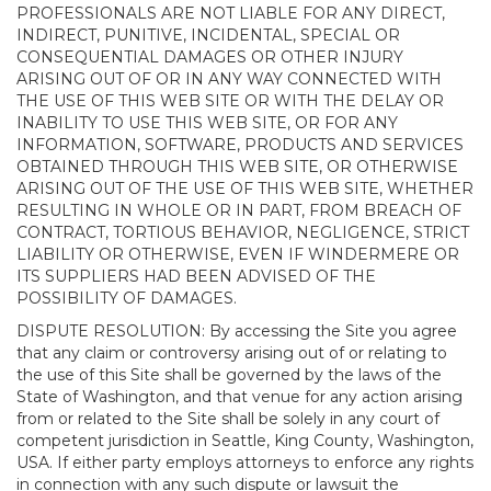
PROFESSIONALS ARE NOT LIABLE FOR ANY DIRECT,
INDIRECT, PUNITIVE, INCIDENTAL, SPECIAL OR
CONSEQUENTIAL DAMAGES OR OTHER INJURY
ARISING OUT OF OR IN ANY WAY CONNECTED WITH
THE USE OF THIS WEB SITE OR WITH THE DELAY OR
INABILITY TO USE THIS WEB SITE, OR FOR ANY
INFORMATION, SOFTWARE, PRODUCTS AND SERVICES
OBTAINED THROUGH THIS WEB SITE, OR OTHERWISE
ARISING OUT OF THE USE OF THIS WEB SITE, WHETHER
RESULTING IN WHOLE OR IN PART, FROM BREACH OF
CONTRACT, TORTIOUS BEHAVIOR, NEGLIGENCE, STRICT
LIABILITY OR OTHERWISE, EVEN IF WINDERMERE OR
ITS SUPPLIERS HAD BEEN ADVISED OF THE
POSSIBILITY OF DAMAGES.
DISPUTE RESOLUTION: By accessing the Site you agree
that any claim or controversy arising out of or relating to
the use of this Site shall be governed by the laws of the
State of Washington, and that venue for any action arising
from or related to the Site shall be solely in any court of
competent jurisdiction in Seattle, King County, Washington,
USA. If either party employs attorneys to enforce any rights
in connection with any such dispute or lawsuit the