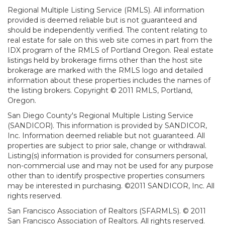
Regional Multiple Listing Service (RMLS). All information
provided is deemed reliable but is not guaranteed and
should be independently verified. The content relating to
real estate for sale on this web site comes in part from the
IDX program of the RMLS of Portland Oregon. Real estate
listings held by brokerage firms other than the host site
brokerage are marked with the RMLS logo and detailed
information about these properties includes the names of
the listing brokers. Copyright © 2011 RMLS, Portland,
Oregon.
San Diego County's Regional Multiple Listing Service
(SANDICOR). This information is provided by SANDICOR,
Inc. Information deemed reliable but not guaranteed. All
properties are subject to prior sale, change or withdrawal.
Listing(s) information is provided for consumers personal,
non-commercial use and may not be used for any purpose
other than to identify prospective properties consumers
may be interested in purchasing. ©2011 SANDICOR, Inc. All
rights reserved.
San Francisco Association of Realtors (SFARMLS). © 2011
San Francisco Association of Realtors. All rights reserved.