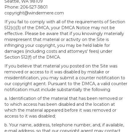
Seattle, WA 98109
Phone: 206-527-3801
copyright@windermere.com
If you fail to comply with all of the requirements of Section
512(c)(3) of the DMCA, your DMCA Notice may not be
effective. Please be aware that if you knowingly materially
misrepresent that material or activity on the Site is
infringing your copyright, you may be held liable for
damages (including costs and attorneys' fees) under
Section 512(f) of the DMCA.
If you believe that material you posted on the Site was
removed or access to it was disabled by mistake or
misidentification, you may submit a counter notification to
our copyright agent. Pursuant to the DMCA, a valid counter
notification must include substantially the following
a. Identification of the material that has been removed or
to which access has been disabled and the location at
which the material appeared before it was removed or
access to it was disabled;
b. Your name, address, telephone number, and, if available,
e-mail address, so that our copyright agent may contact