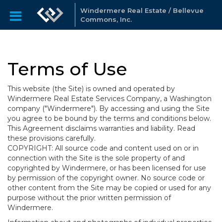
Windermere Real Estate / Bellevue
Commons, Inc.
Terms of Use
This website (the Site) is owned and operated by
Windermere Real Estate Services Company, a Washington
company ("Windermere"). By accessing and using the Site
you agree to be bound by the terms and conditions below.
This Agreement disclaims warranties and liability. Read
these provisions carefully.
COPYRIGHT: All source code and content used on or in
connection with the Site is the sole property of and
copyrighted by Windermere, or has been licensed for use
by permission of the copyright owner. No source code or
other content from the Site may be copied or used for any
purpose without the prior written permission of
Windermere.