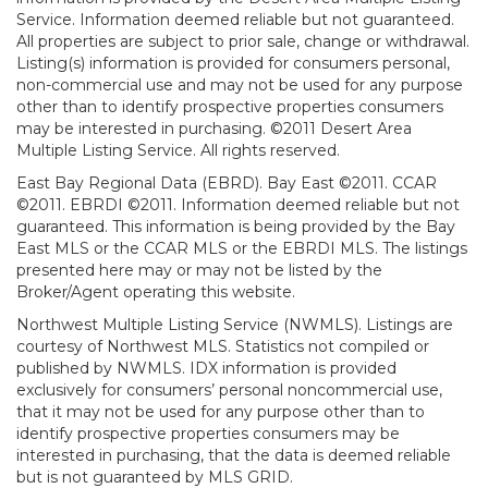
Service. Information deemed reliable but not guaranteed.
All properties are subject to prior sale, change or withdrawal.
Listing(s) information is provided for consumers personal,
non-commercial use and may not be used for any purpose
other than to identify prospective properties consumers
may be interested in purchasing. ©2011 Desert Area
Multiple Listing Service. All rights reserved.
East Bay Regional Data (EBRD). Bay East ©2011. CCAR
©2011. EBRDI ©2011. Information deemed reliable but not
guaranteed. This information is being provided by the Bay
East MLS or the CCAR MLS or the EBRDI MLS. The listings
presented here may or may not be listed by the
Broker/Agent operating this website.
Northwest Multiple Listing Service (NWMLS). Listings are
courtesy of Northwest MLS. Statistics not compiled or
published by NWMLS. IDX information is provided
exclusively for consumers’ personal noncommercial use,
that it may not be used for any purpose other than to
identify prospective properties consumers may be
interested in purchasing, that the data is deemed reliable
but is not guaranteed by MLS GRID.