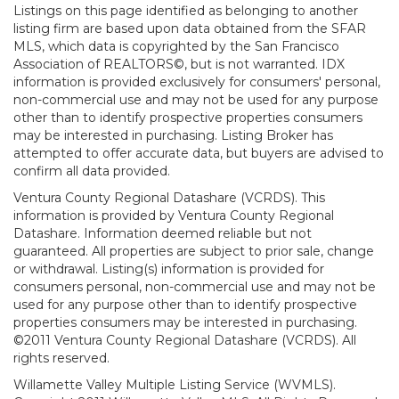
Listings on this page identified as belonging to another
listing firm are based upon data obtained from the SFAR
MLS, which data is copyrighted by the San Francisco
Association of REALTORS©, but is not warranted. IDX
information is provided exclusively for consumers' personal,
non-commercial use and may not be used for any purpose
other than to identify prospective properties consumers
may be interested in purchasing. Listing Broker has
attempted to offer accurate data, but buyers are advised to
confirm all data provided.
Ventura County Regional Datashare (VCRDS). This
information is provided by Ventura County Regional
Datashare. Information deemed reliable but not
guaranteed. All properties are subject to prior sale, change
or withdrawal. Listing(s) information is provided for
consumers personal, non-commercial use and may not be
used for any purpose other than to identify prospective
properties consumers may be interested in purchasing.
©2011 Ventura County Regional Datashare (VCRDS). All
rights reserved.
Willamette Valley Multiple Listing Service (WVMLS).