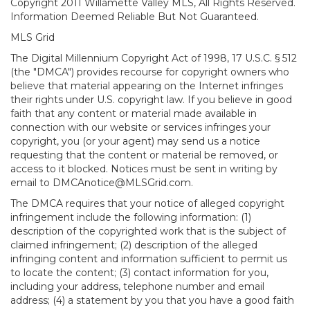
Copyright 2011 Willamette Valley MLS, All Rights Reserved.
Information Deemed Reliable But Not Guaranteed.
MLS Grid
The Digital Millennium Copyright Act of 1998, 17 U.S.C. § 512
(the "DMCA") provides recourse for copyright owners who
believe that material appearing on the Internet infringes
their rights under U.S. copyright law. If you believe in good
faith that any content or material made available in
connection with our website or services infringes your
copyright, you (or your agent) may send us a notice
requesting that the content or material be removed, or
access to it blocked. Notices must be sent in writing by
email to DMCAnotice@MLSGrid.com.
The DMCA requires that your notice of alleged copyright
infringement include the following information: (1)
description of the copyrighted work that is the subject of
claimed infringement; (2) description of the alleged
infringing content and information sufficient to permit us
to locate the content; (3) contact information for you,
including your address, telephone number and email
address; (4) a statement by you that you have a good faith