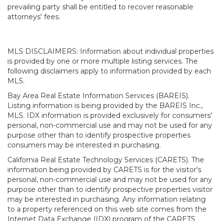
prevailing party shall be entitled to recover reasonable
attorneys' fees.
MLS DISCLAIMERS: Information about individual properties
is provided by one or more multiple listing services. The
following disclaimers apply to information provided by each
MLS.
Bay Area Real Estate Information Services (BAREIS).
Listing information is being provided by the BAREIS Inc.,
MLS. IDX information is provided exclusively for consumers'
personal, non-commercial use and may not be used for any
purpose other than to identify prospective properties
consumers may be interested in purchasing.
California Real Estate Technology Services (CARETS). The
information being provided by CARETS is for the visitor's
personal, non-commercial use and may not be used for any
purpose other than to identify prospective properties visitor
may be interested in purchasing. Any information relating
to a property referenced on this web site comes from the
Internet Data Exchange (IDX) program of the CARETS