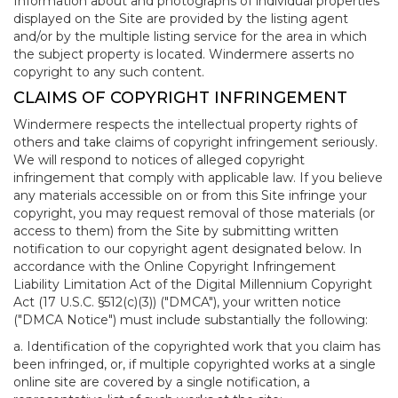
Information about and photographs of individual properties
displayed on the Site are provided by the listing agent
and/or by the multiple listing service for the area in which
the subject property is located. Windermere asserts no
copyright to any such content.
CLAIMS OF COPYRIGHT INFRINGEMENT
Windermere respects the intellectual property rights of
others and take claims of copyright infringement seriously.
We will respond to notices of alleged copyright
infringement that comply with applicable law. If you believe
any materials accessible on or from this Site infringe your
copyright, you may request removal of those materials (or
access to them) from the Site by submitting written
notification to our copyright agent designated below. In
accordance with the Online Copyright Infringement
Liability Limitation Act of the Digital Millennium Copyright
Act (17 U.S.C. §512(c)(3)) ("DMCA"), your written notice
("DMCA Notice") must include substantially the following:
a. Identification of the copyrighted work that you claim has
been infringed, or, if multiple copyrighted works at a single
online site are covered by a single notification, a