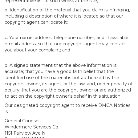
representative list of such works at the site;
b. Identification of the material that you claim is infringing,
including a description of where it is located so that our
copyright agent can locate it;
c. Your name, address, telephone number, and, if available,
e-mail address, so that our copyright agent may contact
you about your complaint; and
d. A signed statement that the above information is
accurate; that you have a good faith belief that the
identified use of the material is not authorized by the
copyright owner, its agent, or the law; and, under penalty of
perjury, that you are the copyright owner or are authorized
to act on the copyright owner's behalf in this situation.
Our designated copyright agent to receive DMCA Notices
is:
General Counsel
Windermere Services Co.
1151 Fairview Ave N