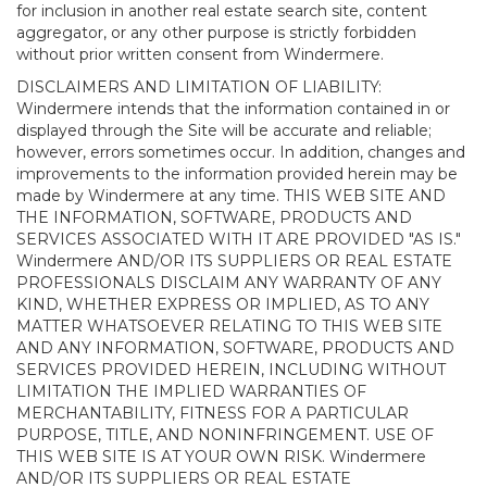
for inclusion in another real estate search site, content
aggregator, or any other purpose is strictly forbidden
without prior written consent from Windermere.
DISCLAIMERS AND LIMITATION OF LIABILITY:
Windermere intends that the information contained in or
displayed through the Site will be accurate and reliable;
however, errors sometimes occur. In addition, changes and
improvements to the information provided herein may be
made by Windermere at any time. THIS WEB SITE AND
THE INFORMATION, SOFTWARE, PRODUCTS AND
SERVICES ASSOCIATED WITH IT ARE PROVIDED "AS IS."
Windermere AND/OR ITS SUPPLIERS OR REAL ESTATE
PROFESSIONALS DISCLAIM ANY WARRANTY OF ANY
KIND, WHETHER EXPRESS OR IMPLIED, AS TO ANY
MATTER WHATSOEVER RELATING TO THIS WEB SITE
AND ANY INFORMATION, SOFTWARE, PRODUCTS AND
SERVICES PROVIDED HEREIN, INCLUDING WITHOUT
LIMITATION THE IMPLIED WARRANTIES OF
MERCHANTABILITY, FITNESS FOR A PARTICULAR
PURPOSE, TITLE, AND NONINFRINGEMENT. USE OF
THIS WEB SITE IS AT YOUR OWN RISK. Windermere
AND/OR ITS SUPPLIERS OR REAL ESTATE