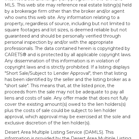
MLS. This web site may reference real estate listing(s) held
by a brokerage firm other than the broker and/or agent
who owns this web site. Any information relating to a
property, regardless of source, including but not limited to
square footages and lot sizes, is deemed reliable but not
guaranteed and should be personally verified through
personal inspection by and/or with the appropriate
professionals. The data contained herein is copyrighted by
CARETS® and is protected by all applicable copyright laws.
Any dissemination of this information is in violation of
copyright laws and is strictly prohibited. If a listing displays
"Short Sale/Subject to Lender Approval", then that listing
has been identified by the seller and the listing broker as a
"short sale". This means that, at the listed price, the
proceeds from the sale may not be adequate to pay all
liens and costs of sale. Any offer made that does not fully
cover the existing amount(s) owed to the lien holders(s)
plus the costs of sale could be subject to lien holder
approval, which approval may be exercised at the sole and
exclusive discretion of the lien holder(s).
Desert Area Multiple Listing Service (DAMLS). This
information is provided by the Desert Area Multiple Listing