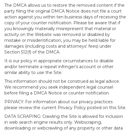
The DMCA allows us to restore the removed content if the
party filing the original DMCA Notice does not file a court
action against you within ten business days of receiving the
copy of your counter notification. Please be aware that if
you knowingly materially misrepresent that material or
activity on the Website was removed or disabled by
mistake or misidentification, you may be held liable for
damages (including costs and attorneys' fees) under
Section 512(f) of the DMCA.
It is our policy in appropriate circumstances to disable
and/or terminate a repeat infringer’s account or other
similar ability to use the Site.
This information should not be construed as legal advice.
We recommend you seek independent legal counsel
before filing a DMCA Notice or counter notification.
PRIVACY: For information about our privacy practices
please review the current Privacy Policy posted on this Site.
DATA SCRAPING: Crawling the Site is allowed for inclusion
in web search engine results only. Webscraping,
downloading or webcrawling of any property or other data