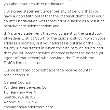
you about your counter notification;
c. A signed statement under penalty of perjury that you
have a good faith belief that the material identified in your
counter notification was removed or disabled as a result of
mistake or misidentification; and
d. A signed statement that you consent to the jurisdiction
of Federal District Court for the judicial district in which your
address is located, or if your address is outside of the U.S.,
for any judicial district in which the Site may be found; and
that you will accept service of process from the person (or
agent of that person) who provided the Site with the
DMCA Notice at issue.
Our designated copyright agent to receive counter
notifications is:
General Counsel
Windermere Services Co.
1151 Fairview Ave N
Seattle, WA 98109
Phone: 206-527-3801
copyright@windermere.com