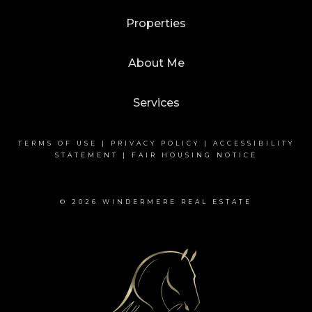
Properties
About Me
Services
TERMS OF USE
|
PRIVACY POLICY
|
ACCESSIBILITY
STATEMENT
|
FAIR HOUSING NOTICE
© 2026 WINDERMERE REAL ESTATE