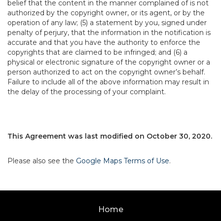
belief that the content in the manner complained of is not
authorized by the copyright owner, or its agent, or by the
operation of any law; (5) a statement by you, signed under
penalty of perjury, that the information in the notification is
accurate and that you have the authority to enforce the
copyrights that are claimed to be infringed; and (6) a
physical or electronic signature of the copyright owner or a
person authorized to act on the copyright owner’s behalf.
Failure to include all of the above information may result in
the delay of the processing of your complaint.
This Agreement was last modified on October 30, 2020.
Please also see the
Google Maps Terms of Use
.
Home