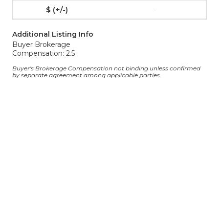
-
Additional Listing Info
Buyer Brokerage
Compensation: 2.5
Buyer's Brokerage Compensation not binding unless confirmed
by separate agreement among applicable parties.