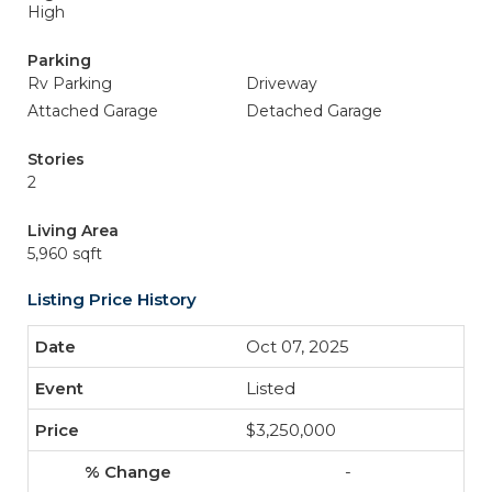
High
Parking
Rv Parking
Driveway
Attached Garage
Detached Garage
Stories
2
Living Area
5,960 sqft
Listing Price History
Oct 07, 2025
Listed
$3,250,000
-