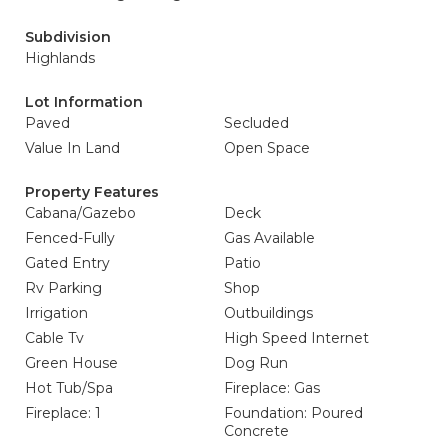
Subdivision
Highlands
Lot Information
Paved
Secluded
Value In Land
Open Space
Property Features
Cabana/Gazebo
Deck
Fenced-Fully
Gas Available
Gated Entry
Patio
Rv Parking
Shop
Irrigation
Outbuildings
Cable Tv
High Speed Internet
Green House
Dog Run
Hot Tub/Spa
Fireplace: Gas
Fireplace: 1
Foundation: Poured
Concrete