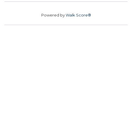
Powered by
Walk Score®