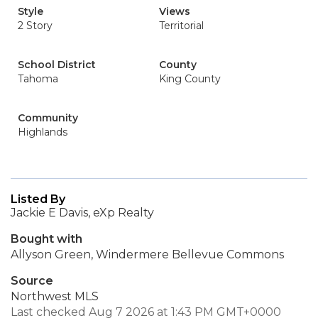
Style
Views
2 Story
Territorial
School District
County
Tahoma
King County
Community
Highlands
Listed By
Jackie E Davis, eXp Realty
Bought with
Allyson Green, Windermere Bellevue Commons
Source
Northwest MLS
Last checked Aug 7 2026 at 1:43 PM GMT+0000