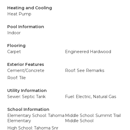
Heating and Cooling
Heat Pump
Pool Information
Indoor
Flooring
Carpet
Engineered Hardwood
Exterior Features
Cement/Concrete
Roof: See Remarks
Roof: Tile
Utility Information
Sewer: Septic Tank
Fuel: Electric, Natural Gas
School Information
Elementary School: Tahoma
Middle School: Summit Trail
Elementary
Middle School
High School: Tahoma Snr