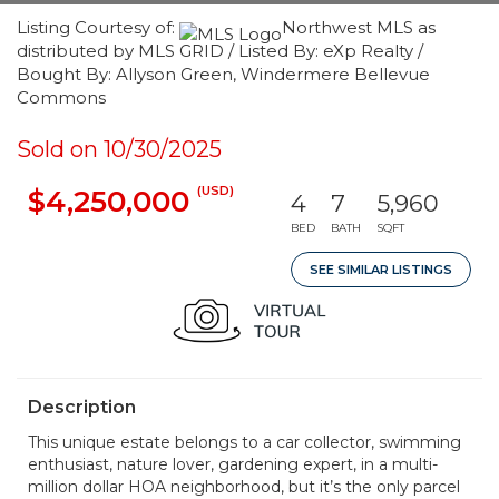
Listing Courtesy of:
Northwest MLS as
distributed by MLS GRID / Listed By: eXp Realty /
Bought By: Allyson Green, Windermere Bellevue
Commons
Sold on 10/30/2025
(USD)
$4,250,000
4
7
5,960
BED
BATH
SQFT
SEE SIMILAR LISTINGS
Description
This unique estate belongs to a car collector, swimming
enthusiast, nature lover, gardening expert, in a multi-
million dollar HOA neighborhood, but it’s the only parcel