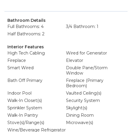
Bathroom Details
Full Bathrooms: 4
3/4 Bathroom: 1
Half Bathrooms: 2
Interior Features
High Tech Cabling
Wired for Generator
Fireplace
Elevator
Smart Wired
Double Pane/Storm
Window
Bath Off Primary
Fireplace (Primary
Bedroom)
Indoor Pool
Vaulted Ceiling(s)
Walk-In Closet(s)
Security System
Sprinkler System
Skylight(s)
Walk-In Pantry
Dining Room
Stove(s)/Range(s)
Microwave(s)
Wine/Beverage Refrigerator