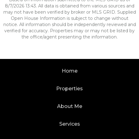
8/7/2026 13:43. All data is obtained from various sources and
may not have been verified by broker or MLS GRID. Supplied
Open House Information is subject to change without
notice. All information should be independently reviewed and
verified for accuracy. Properties may or may not be listed by
the office/agent presenting the information.
Home
Properties
About Me
Services