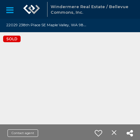
Windermere Real Estate / Bellevue
Commons, Inc.
2
2029 238th Place SE Maple Valley, WA 98038
SOLD
Contact agent