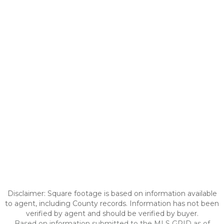
Disclaimer: Square footage is based on information available
to agent, including County records. Information has not been
verified by agent and should be verified by buyer.
Based on information submitted to the MLS GRID as of