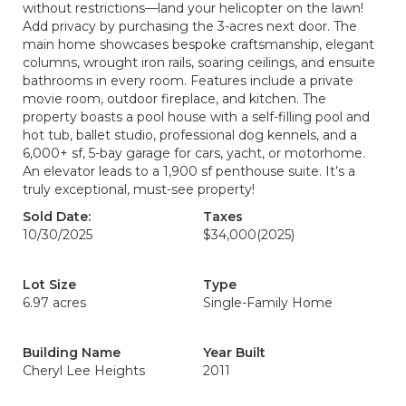
without restrictions—land your helicopter on the lawn!
Add privacy by purchasing the 3-acres next door. The
main home showcases bespoke craftsmanship, elegant
columns, wrought iron rails, soaring ceilings, and ensuite
bathrooms in every room. Features include a private
movie room, outdoor fireplace, and kitchen. The
property boasts a pool house with a self-filling pool and
hot tub, ballet studio, professional dog kennels, and a
6,000+ sf, 5-bay garage for cars, yacht, or motorhome.
An elevator leads to a 1,900 sf penthouse suite. It’s a
truly exceptional, must-see property!
Sold Date:
Taxes
10/30/2025
$34,000
(2025)
Lot Size
Type
6.97 acres
Single-Family Home
Building Name
Year Built
Cheryl Lee Heights
2011