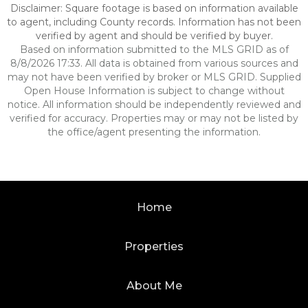
Disclaimer: Square footage is based on information available
to agent, including County records. Information has not been
verified by agent and should be verified by buyer.
Based on information submitted to the MLS GRID as of
8/8/2026 17:33. All data is obtained from various sources and
may not have been verified by broker or MLS GRID. Supplied
Open House Information is subject to change without
notice. All information should be independently reviewed and
verified for accuracy. Properties may or may not be listed by
the office/agent presenting the information.
Home
Properties
About Me