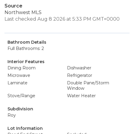
Source
Northwest MLS
Last checked Aug 8 2026 at 5:33 PM GMT+0000
Bathroom Details
Full Bathrooms: 2
Interior Features
Dining Room
Dishwasher
Microwave
Refrigerator
Laminate
Double Pane/Storm
Window
Stove/Range
Water Heater
Subdivision
Roy
Lot Information