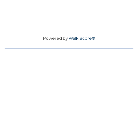
Powered by
Walk Score®