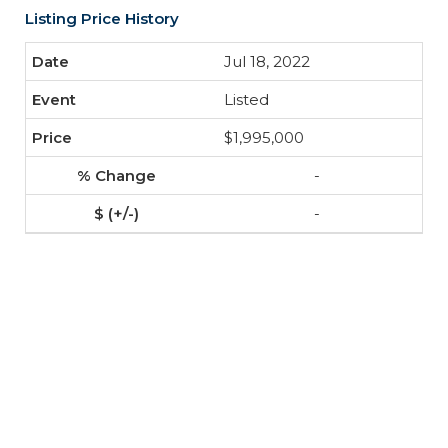
Listing Price History
Jul 18, 2022
Listed
$1,995,000
-
-