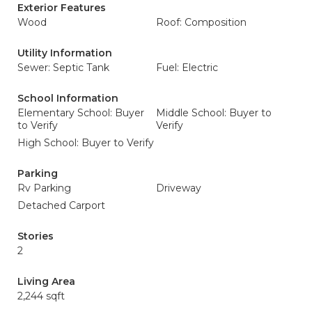
Exterior Features
Wood
Roof: Composition
Utility Information
Sewer: Septic Tank
Fuel: Electric
School Information
Elementary School: Buyer
Middle School: Buyer to
to Verify
Verify
High School: Buyer to Verify
Parking
Rv Parking
Driveway
Detached Carport
Stories
2
Living Area
2,244 sqft