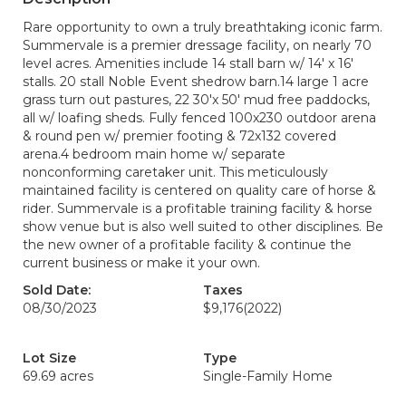
Rare opportunity to own a truly breathtaking iconic farm.
Summervale is a premier dressage facility, on nearly 70
level acres. Amenities include 14 stall barn w/ 14' x 16'
stalls. 20 stall Noble Event shedrow barn.14 large 1 acre
grass turn out pastures, 22 30'x 50' mud free paddocks,
all w/ loafing sheds. Fully fenced 100x230 outdoor arena
& round pen w/ premier footing & 72x132 covered
arena.4 bedroom main home w/ separate
nonconforming caretaker unit. This meticulously
maintained facility is centered on quality care of horse &
rider. Summervale is a profitable training facility & horse
show venue but is also well suited to other disciplines. Be
the new owner of a profitable facility & continue the
current business or make it your own.
Sold Date:
Taxes
08/30/2023
$9,176
(2022)
Lot Size
Type
69.69 acres
Single-Family Home