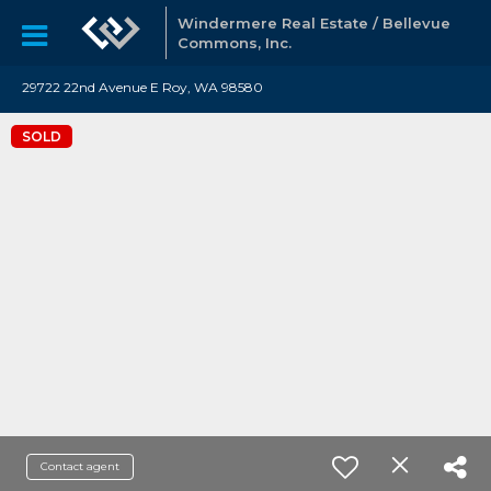
Windermere Real Estate / Bellevue
Commons, Inc.
29722 22nd Avenue E Roy, WA 98580
SOLD
Contact agent