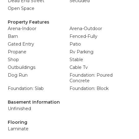
Dead End Street
Secluded
Open Space
Property Features
Arena-Indoor
Arena-Outdoor
Barn
Fenced-Fully
Gated Entry
Patio
Propane
Rv Parking
Shop
Stable
Outbuildings
Cable Tv
Dog Run
Foundation: Poured
Concrete
Foundation: Slab
Foundation: Block
Basement Information
Unfinished
Flooring
Laminate