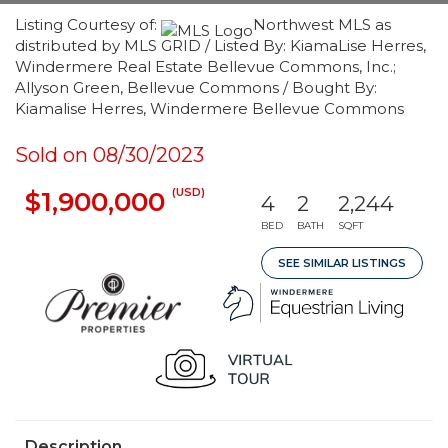
Listing Courtesy of:
Northwest MLS as
distributed by MLS GRID / Listed By: KiamaLise Herres,
Windermere Real Estate Bellevue Commons, Inc.;
Allyson Green, Bellevue Commons / Bought By:
Kiamalise Herres, Windermere Bellevue Commons
Sold on 08/30/2023
(USD)
$1,900,000
4
2
2,244
BED
BATH
SQFT
SEE SIMILAR LISTINGS
Description