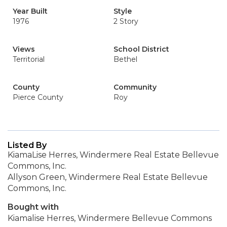
Year Built
Style
1976
2 Story
Views
School District
Territorial
Bethel
County
Community
Pierce County
Roy
Listed By
KiamaLise Herres, Windermere Real Estate Bellevue
Commons, Inc.
Allyson Green, Windermere Real Estate Bellevue
Commons, Inc.
Bought with
Kiamalise Herres, Windermere Bellevue Commons