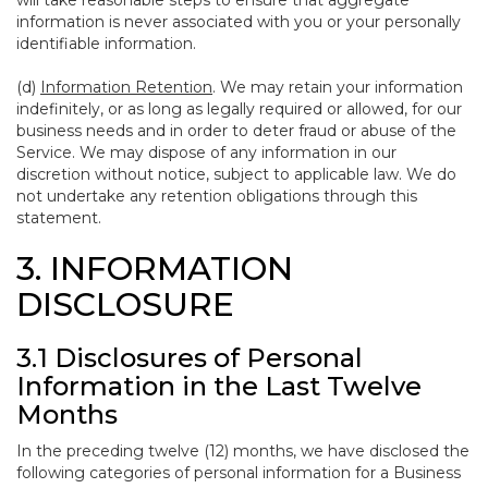
will take reasonable steps to ensure that aggregate
information is never associated with you or your personally
identifiable information.
(d)
Information Retention
. We may retain your information
indefinitely, or as long as legally required or allowed, for our
business needs and in order to deter fraud or abuse of the
Service. We may dispose of any information in our
discretion without notice, subject to applicable law. We do
not undertake any retention obligations through this
statement.
3. INFORMATION
DISCLOSURE
3.1 Disclosures of Personal
Information in the Last Twelve
Months
In the preceding twelve (12) months, we have disclosed the
following categories of personal information for a Business