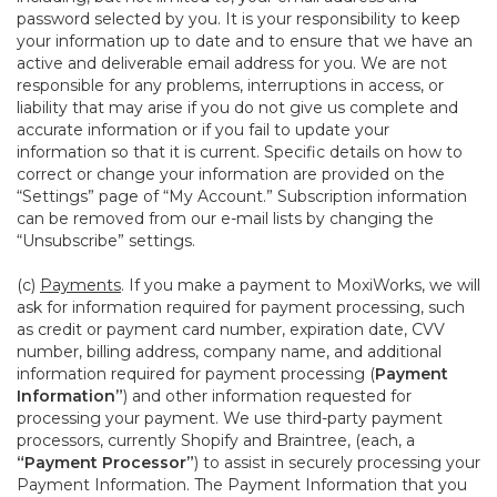
password selected by you. It is your responsibility to keep
your information up to date and to ensure that we have an
active and deliverable email address for you. We are not
responsible for any problems, interruptions in access, or
liability that may arise if you do not give us complete and
accurate information or if you fail to update your
information so that it is current. Specific details on how to
correct or change your information are provided on the
“Settings” page of “My Account.” Subscription information
can be removed from our e-mail lists by changing the
“Unsubscribe” settings.
(c)
Payments
. If you make a payment to MoxiWorks, we will
ask for information required for payment processing, such
as credit or payment card number, expiration date, CVV
number, billing address, company name, and additional
information required for payment processing (
Payment
Information”
) and other information requested for
processing your payment. We use third-party payment
processors, currently Shopify and Braintree, (each, a
“Payment Processor”
) to assist in securely processing your
Payment Information. The Payment Information that you