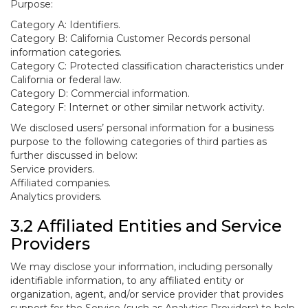
Purpose:
Category A: Identifiers.
Category B: California Customer Records personal
information categories.
Category C: Protected classification characteristics under
California or federal law.
Category D: Commercial information.
Category F: Internet or other similar network activity.
We disclosed users’ personal information for a business
purpose to the following categories of third parties as
further discussed in below:
Service providers.
Affiliated companies.
Analytics providers.
3.2 Affiliated Entities and Service
Providers
We may disclose your information, including personally
identifiable information, to any affiliated entity or
organization, agent, and/or service provider that provides