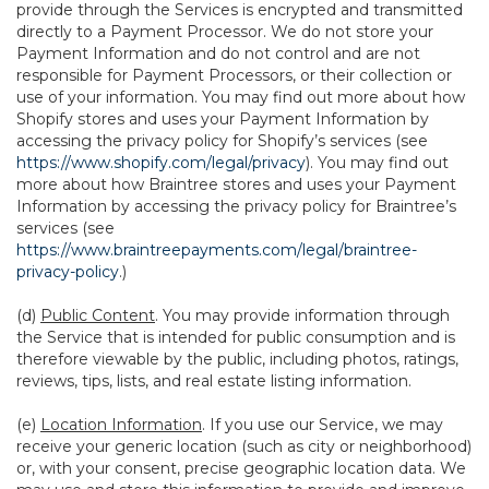
provide through the Services is encrypted and transmitted
directly to a Payment Processor. We do not store your
Payment Information and do not control and are not
responsible for Payment Processors, or their collection or
use of your information. You may find out more about how
Shopify stores and uses your Payment Information by
accessing the privacy policy for Shopify’s services (see
https://www.shopify.com/legal/privacy
). You may find out
more about how Braintree stores and uses your Payment
Information by accessing the privacy policy for Braintree’s
services (see
https://www.braintreepayments.com/legal/braintree-
privacy-policy
.)
(d)
Public Content
. You may provide information through
the Service that is intended for public consumption and is
therefore viewable by the public, including photos, ratings,
reviews, tips, lists, and real estate listing information.
(e)
Location Information
. If you use our Service, we may
receive your generic location (such as city or neighborhood)
or, with your consent, precise geographic location data. We