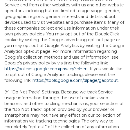
Service and from other websites with us and other website
operators, including but not limited to age range, gender,
geographic regions, general interests and details about
devices used to visit websites and purchase items. Many of
these companies collect and use information under their
own privacy policies. You may opt out of the DoubleClick
cookie by visiting the Google advertising opt-out page or
you may opt out of Google Analytics by visiting the Google
Analytics opt-out page. For more information regarding
Google’s collection methods and use of information, see
Google’s privacy policy by visiting the following link:
https://policies.google.com/privacy?hl=en
. If you would like
to opt out of Google Analytics tracking, please visit the
following link:
https://tools.google.com/dlpage/gaoptout
.
(h)
“Do Not Track” Settings
. Because we track Service
usage information through the use of cookies, web
beacons, and other tracking mechanisms, your selection of
the “Do Not Track” option provided by your browser or
smartphone may not have any effect on our collection of
information via tracking technologies. The only way to
completely “opt out” of the collection of any information