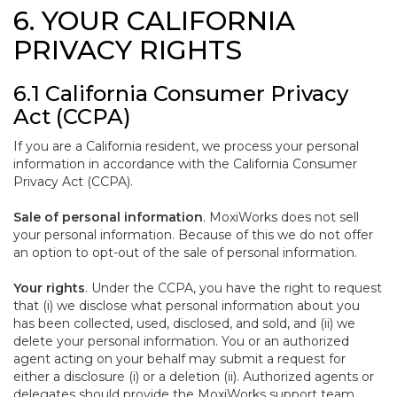
6. YOUR CALIFORNIA
PRIVACY RIGHTS
6.1 California Consumer Privacy
Act (CCPA)
If you are a California resident, we process your personal
information in accordance with the California Consumer
Privacy Act (CCPA).
Sale of personal information
. MoxiWorks does not sell
your personal information. Because of this we do not offer
an option to opt-out of the sale of personal information.
Your rights
. Under the CCPA, you have the right to request
that (i) we disclose what personal information about you
has been collected, used, disclosed, and sold, and (ii) we
delete your personal information. You or an authorized
agent acting on your behalf may submit a request for
either a disclosure (i) or a deletion (ii). Authorized agents or
delegates should provide the MoxiWorks support team