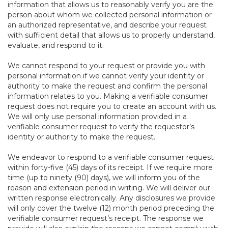
information that allows us to reasonably verify you are the
person about whom we collected personal information or
an authorized representative, and describe your request
with sufficient detail that allows us to properly understand,
evaluate, and respond to it.
We cannot respond to your request or provide you with
personal information if we cannot verify your identity or
authority to make the request and confirm the personal
information relates to you. Making a verifiable consumer
request does not require you to create an account with us.
We will only use personal information provided in a
verifiable consumer request to verify the requestor’s
identity or authority to make the request.
We endeavor to respond to a verifiable consumer request
within forty-five (45) days of its receipt. If we require more
time (up to ninety (90) days), we will inform you of the
reason and extension period in writing. We will deliver our
written response electronically. Any disclosures we provide
will only cover the twelve (12) month period preceding the
verifiable consumer request’s receipt. The response we