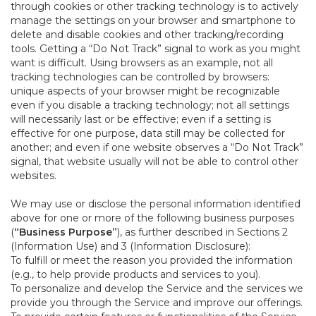
through cookies or other tracking technology is to actively
manage the settings on your browser and smartphone to
delete and disable cookies and other tracking/recording
tools. Getting a “Do Not Track” signal to work as you might
want is difficult. Using browsers as an example, not all
tracking technologies can be controlled by browsers:
unique aspects of your browser might be recognizable
even if you disable a tracking technology; not all settings
will necessarily last or be effective; even if a setting is
effective for one purpose, data still may be collected for
another; and even if one website observes a “Do Not Track”
signal, that website usually will not be able to control other
websites.
We may use or disclose the personal information identified
above for one or more of the following business purposes
(
“Business Purpose”
), as further described in Sections 2
(Information Use) and 3 (Information Disclosure):
To fulfill or meet the reason you provided the information
(e.g., to help provide products and services to you).
To personalize and develop the Service and the services we
provide you through the Service and improve our offerings.