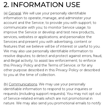
2. INFORMATION USE
(a)
General
. We will use your personally identifiable
information to operate, manage, and administer your
account and the Service; to provide you with support; to
communicate with you; to monitor Service usage; to
improve the Service or develop and test new products,
services, websites or applications; and personalize the
Services and present you with advertising, content or
features that we believe will be of interest or useful to you.
We may also use personally identifiable information to
resolve disputes; to detect and protect against errors, fraud,
and illegal activity; to assist law enforcement; to enforce
this Privacy Policy and the Terms of Service; or for any
other purpose described in this Privacy Policy or described
to you at the time of collection.
(b)
Communications
. We may use your personally
identifiable information to respond to your inquiries or
requests (including support requests). You may not opt out
of Service-related emails which are not promotional in
nature. We may also send you promotional emails to notify