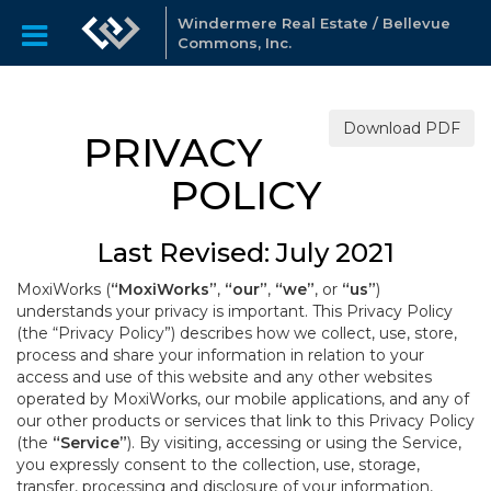
Windermere Real Estate / Bellevue
Commons, Inc.
Download PDF
PRIVACY
POLICY
Last Revised: July 2021
MoxiWorks (
“MoxiWorks”
,
“our”
,
“we”
, or
“us”
)
understands your privacy is important. This Privacy Policy
(the “Privacy Policy”) describes how we collect, use, store,
process and share your information in relation to your
access and use of this website and any other websites
operated by MoxiWorks, our mobile applications, and any of
our other products or services that link to this Privacy Policy
(the
“Service”
). By visiting, accessing or using the Service,
you expressly consent to the collection, use, storage,
transfer, processing and disclosure of your information,