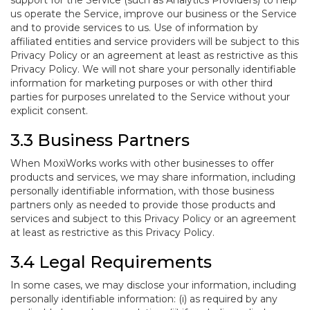
support for the Service (such as Analytics Providers) to help
us operate the Service, improve our business or the Service
and to provide services to us. Use of information by
affiliated entities and service providers will be subject to this
Privacy Policy or an agreement at least as restrictive as this
Privacy Policy. We will not share your personally identifiable
information for marketing purposes or with other third
parties for purposes unrelated to the Service without your
explicit consent.
3.3 Business Partners
When MoxiWorks works with other businesses to offer
products and services, we may share information, including
personally identifiable information, with those business
partners only as needed to provide those products and
services and subject to this Privacy Policy or an agreement
at least as restrictive as this Privacy Policy.
3.4 Legal Requirements
In some cases, we may disclose your information, including
personally identifiable information: (i) as required by any