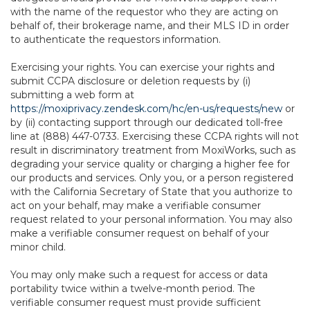
with the name of the requestor who they are acting on
behalf of, their brokerage name, and their MLS ID in order
to authenticate the requestors information.
Exercising your rights. You can exercise your rights and
submit CCPA disclosure or deletion requests by (i)
submitting a web form at
https://moxiprivacy.zendesk.com/hc/en-us/requests/new
or
by (ii) contacting support through our dedicated toll-free
line at (888) 447-0733. Exercising these CCPA rights will not
result in discriminatory treatment from MoxiWorks, such as
degrading your service quality or charging a higher fee for
our products and services. Only you, or a person registered
with the California Secretary of State that you authorize to
act on your behalf, may make a verifiable consumer
request related to your personal information. You may also
make a verifiable consumer request on behalf of your
minor child.
You may only make such a request for access or data
portability twice within a twelve-month period. The
verifiable consumer request must provide sufficient