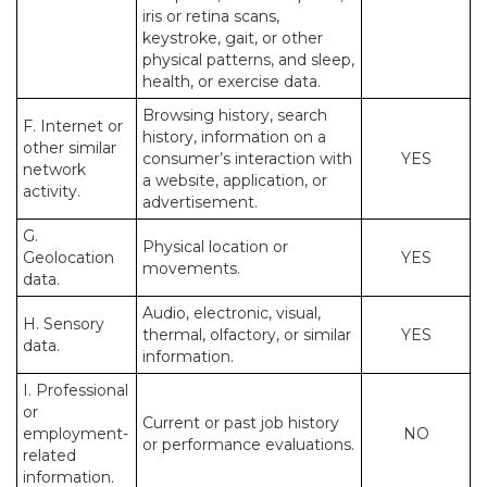
iris or retina scans,
keystroke, gait, or other
physical patterns, and sleep,
health, or exercise data.
Browsing history, search
F. Internet or
history, information on a
other similar
consumer’s interaction with
YES
network
a website, application, or
activity.
advertisement.
G.
Physical location or
Geolocation
YES
movements.
data.
Audio, electronic, visual,
H. Sensory
thermal, olfactory, or similar
YES
data.
information.
I. Professional
or
Current or past job history
employment-
NO
or performance evaluations.
related
information.