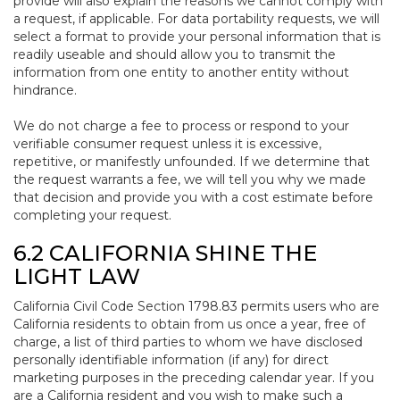
provide will also explain the reasons we cannot comply with
a request, if applicable. For data portability requests, we will
select a format to provide your personal information that is
readily useable and should allow you to transmit the
information from one entity to another entity without
hindrance.
We do not charge a fee to process or respond to your
verifiable consumer request unless it is excessive,
repetitive, or manifestly unfounded. If we determine that
the request warrants a fee, we will tell you why we made
that decision and provide you with a cost estimate before
completing your request.
6.2 CALIFORNIA SHINE THE
LIGHT LAW
California Civil Code Section 1798.83 permits users who are
California residents to obtain from us once a year, free of
charge, a list of third parties to whom we have disclosed
personally identifiable information (if any) for direct
marketing purposes in the preceding calendar year. If you
are a California resident and you wish to make such a