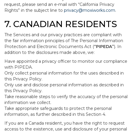
request, please send an e-mail with “California Privacy
Rights” in the subject line to
privacy@moxiworks.com
.
7. CANADIAN RESIDENTS
The Services and our privacy practices are compliant with
the fair information principles of The Personal Information
Protection and Electronic Documents Act (
“PIPEDA”
). In
addition to the disclosures made above, we:
Have appointed a privacy officer to monitor our compliance
with PIPEDA.
Only collect personal information for the uses described in
this Privacy Policy.
Only use and disclose personal information as described in
this Privacy Policy.
Take reasonable steps to verify the accuracy of the personal
information we collect.
Take appropriate safeguards to protect the personal
information, as further described in this Section 4.
If you are a Canada resident, you have the right to request
access to the existence, use and disclosure of your personal