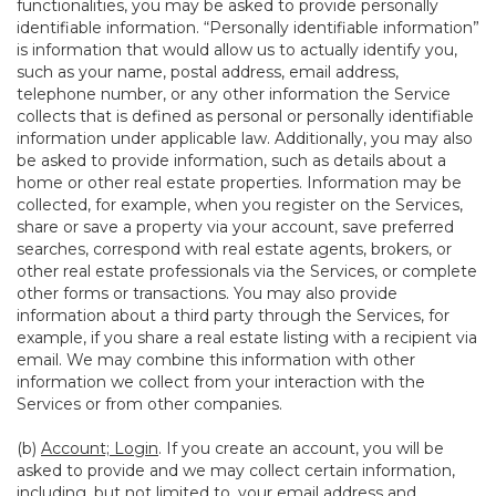
functionalities, you may be asked to provide personally
identifiable information. “Personally identifiable information”
is information that would allow us to actually identify you,
such as your name, postal address, email address,
telephone number, or any other information the Service
collects that is defined as personal or personally identifiable
information under applicable law. Additionally, you may also
be asked to provide information, such as details about a
home or other real estate properties. Information may be
collected, for example, when you register on the Services,
share or save a property via your account, save preferred
searches, correspond with real estate agents, brokers, or
other real estate professionals via the Services, or complete
other forms or transactions. You may also provide
information about a third party through the Services, for
example, if you share a real estate listing with a recipient via
email. We may combine this information with other
information we collect from your interaction with the
Services or from other companies.
(b)
Account; Login
. If you create an account, you will be
asked to provide and we may collect certain information,
including, but not limited to, your email address and