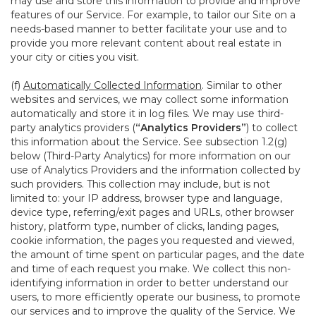
may use and store this information to provide and improve
features of our Service. For example, to tailor our Site on a
needs-based manner to better facilitate your use and to
provide you more relevant content about real estate in
your city or cities you visit.
(f)
Automatically Collected Information
. Similar to other
websites and services, we may collect some information
automatically and store it in log files. We may use third-
party analytics providers (
“Analytics Providers”
) to collect
this information about the Service. See subsection 1.2(g)
below (Third-Party Analytics) for more information on our
use of Analytics Providers and the information collected by
such providers. This collection may include, but is not
limited to: your IP address, browser type and language,
device type, referring/exit pages and URLs, other browser
history, platform type, number of clicks, landing pages,
cookie information, the pages you requested and viewed,
the amount of time spent on particular pages, and the date
and time of each request you make. We collect this non-
identifying information in order to better understand our
users, to more efficiently operate our business, to promote
our services and to improve the quality of the Service. We