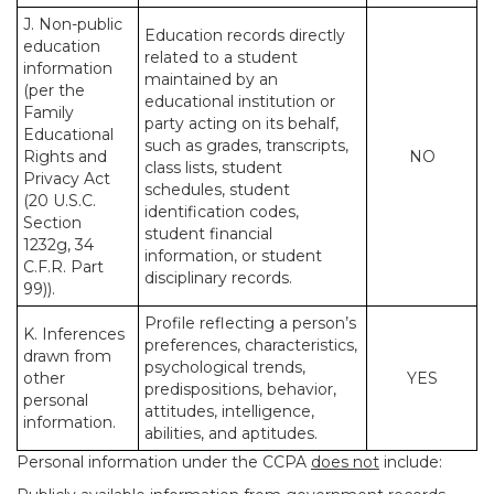
J. Non-public
Education records directly
education
related to a student
information
maintained by an
(per the
educational institution or
Family
party acting on its behalf,
Educational
such as grades, transcripts,
Rights and
NO
class lists, student
Privacy Act
schedules, student
(20 U.S.C.
identification codes,
Section
student financial
1232g, 34
information, or student
C.F.R. Part
disciplinary records.
99)).
Profile reflecting a person’s
K. Inferences
preferences, characteristics,
drawn from
psychological trends,
other
YES
predispositions, behavior,
personal
attitudes, intelligence,
information.
abilities, and aptitudes.
Personal information under the CCPA
does not
include: