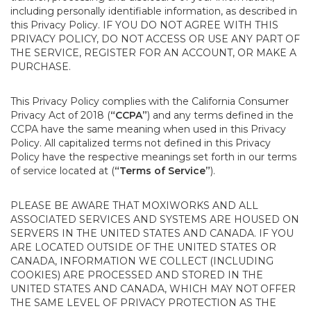
including personally identifiable information, as described in
this Privacy Policy. IF YOU DO NOT AGREE WITH THIS
PRIVACY POLICY, DO NOT ACCESS OR USE ANY PART OF
THE SERVICE, REGISTER FOR AN ACCOUNT, OR MAKE A
PURCHASE.
This Privacy Policy complies with the California Consumer
Privacy Act of 2018 (
“CCPA”
) and any terms defined in the
CCPA have the same meaning when used in this Privacy
Policy. All capitalized terms not defined in this Privacy
Policy have the respective meanings set forth in our terms
of service located at (
“Terms of Service”
).
PLEASE BE AWARE THAT MOXIWORKS AND ALL
ASSOCIATED SERVICES AND SYSTEMS ARE HOUSED ON
SERVERS IN THE UNITED STATES AND CANADA. IF YOU
ARE LOCATED OUTSIDE OF THE UNITED STATES OR
CANADA, INFORMATION WE COLLECT (INCLUDING
COOKIES) ARE PROCESSED AND STORED IN THE
UNITED STATES AND CANADA, WHICH MAY NOT OFFER
THE SAME LEVEL OF PRIVACY PROTECTION AS THE