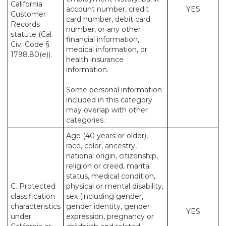
California
account number, credit
YES
Customer
card number, debit card
Records
number, or any other
statute (Cal.
financial information,
Civ. Code §
medical information, or
1798.80(e)).
health insurance
information.
Some personal information
included in this category
may overlap with other
categories.
Age (40 years or older),
race, color, ancestry,
national origin, citizenship,
religion or creed, marital
status, medical condition,
C. Protected
physical or mental disability,
classification
sex (including gender,
characteristics
gender identity, gender
YES
under
expression, pregnancy or