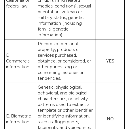
California or
childbirth and related
federal law.
medical conditions), sexual
orientation, veteran or
military status, genetic
information (including
familial genetic
information).
Records of personal
property, products or
D.
services purchased,
Commercial
obtained, or considered, or
YES
information.
other purchasing or
consuming histories or
tendencies.
Genetic, physiological,
behavioral, and biological
characteristics, or activity
patterns used to extract a
template or other identifier
E. Biometric
or identifying information,
NO
information.
such as, fingerprints,
faceprints, and voiceprints,