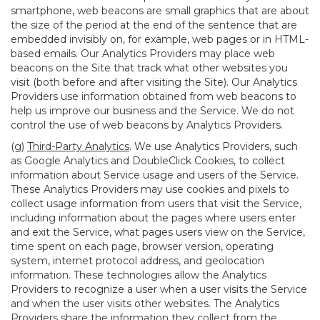
smartphone, web beacons are small graphics that are about
the size of the period at the end of the sentence that are
embedded invisibly on, for example, web pages or in HTML-
based emails. Our Analytics Providers may place web
beacons on the Site that track what other websites you
visit (both before and after visiting the Site). Our Analytics
Providers use information obtained from web beacons to
help us improve our business and the Service. We do not
control the use of web beacons by Analytics Providers.
(g)
Third-Party Analytics
. We use Analytics Providers, such
as Google Analytics and DoubleClick Cookies, to collect
information about Service usage and users of the Service.
These Analytics Providers may use cookies and pixels to
collect usage information from users that visit the Service,
including information about the pages where users enter
and exit the Service, what pages users view on the Service,
time spent on each page, browser version, operating
system, internet protocol address, and geolocation
information. These technologies allow the Analytics
Providers to recognize a user when a user visits the Service
and when the user visits other websites. The Analytics
Providers share the information they collect from the