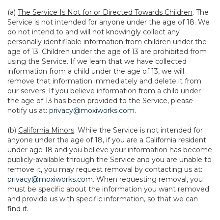
(a)
The Service Is Not for or Directed Towards Children
. The
Service is not intended for anyone under the age of 18. We
do not intend to and will not knowingly collect any
personally identifiable information from children under the
age of 13. Children under the age of 13 are prohibited from
using the Service. If we learn that we have collected
information from a child under the age of 13, we will
remove that information immediately and delete it from
our servers. If you believe information from a child under
the age of 13 has been provided to the Service, please
notify us at:
privacy@moxiworks.com
.
(b)
California Minors
. While the Service is not intended for
anyone under the age of 18, if you are a California resident
under age 18 and you believe your information has become
publicly-available through the Service and you are unable to
remove it, you may request removal by contacting us at:
privacy@moxiworks.com
. When requesting removal, you
must be specific about the information you want removed
and provide us with specific information, so that we can
find it.