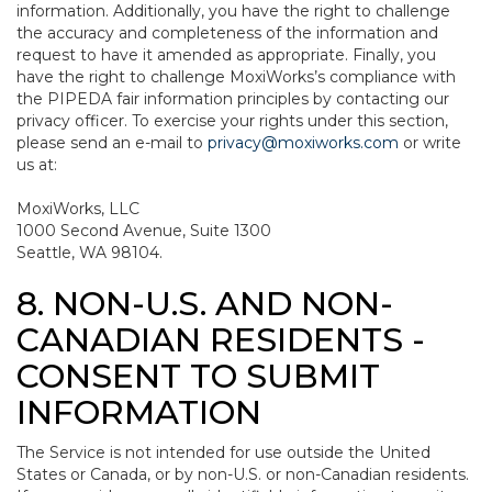
information. Additionally, you have the right to challenge
the accuracy and completeness of the information and
request to have it amended as appropriate. Finally, you
have the right to challenge MoxiWorks’s compliance with
the PIPEDA fair information principles by contacting our
privacy officer. To exercise your rights under this section,
please send an e-mail to
privacy@moxiworks.com
or write
us at:
MoxiWorks, LLC
1000 Second Avenue, Suite 1300
Seattle, WA 98104.
8. NON-U.S. AND NON-
CANADIAN RESIDENTS -
CONSENT TO SUBMIT
INFORMATION
The Service is not intended for use outside the United
States or Canada, or by non-U.S. or non-Canadian residents.