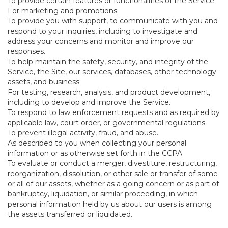
To provide certain features or functionalities of the Service.
For marketing and promotions.
To provide you with support, to communicate with you and
respond to your inquiries, including to investigate and
address your concerns and monitor and improve our
responses.
To help maintain the safety, security, and integrity of the
Service, the Site, our services, databases, other technology
assets, and business.
For testing, research, analysis, and product development,
including to develop and improve the Service.
To respond to law enforcement requests and as required by
applicable law, court order, or governmental regulations.
To prevent illegal activity, fraud, and abuse.
As described to you when collecting your personal
information or as otherwise set forth in the CCPA.
To evaluate or conduct a merger, divestiture, restructuring,
reorganization, dissolution, or other sale or transfer of some
or all of our assets, whether as a going concern or as part of
bankruptcy, liquidation, or similar proceeding, in which
personal information held by us about our users is among
the assets transferred or liquidated.