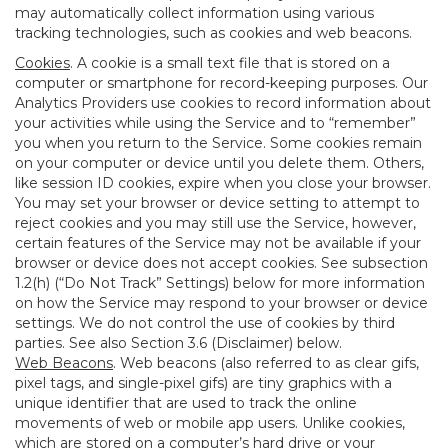
may automatically collect information using various
tracking technologies, such as cookies and web beacons.
Cookies
. A cookie is a small text file that is stored on a
computer or smartphone for record-keeping purposes. Our
Analytics Providers use cookies to record information about
your activities while using the Service and to “remember”
you when you return to the Service. Some cookies remain
on your computer or device until you delete them. Others,
like session ID cookies, expire when you close your browser.
You may set your browser or device setting to attempt to
reject cookies and you may still use the Service, however,
certain features of the Service may not be available if your
browser or device does not accept cookies. See subsection
1.2(h) (“Do Not Track” Settings) below for more information
on how the Service may respond to your browser or device
settings. We do not control the use of cookies by third
parties. See also Section 3.6 (Disclaimer) below.
Web Beacons
. Web beacons (also referred to as clear gifs,
pixel tags, and single-pixel gifs) are tiny graphics with a
unique identifier that are used to track the online
movements of web or mobile app users. Unlike cookies,
which are stored on a computer’s hard drive or your