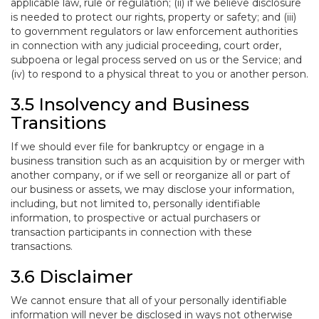
applicable law, rule or regulation; (ii) if we believe disclosure
is needed to protect our rights, property or safety; and (iii)
to government regulators or law enforcement authorities
in connection with any judicial proceeding, court order,
subpoena or legal process served on us or the Service; and
(iv) to respond to a physical threat to you or another person.
3.5 Insolvency and Business
Transitions
If we should ever file for bankruptcy or engage in a
business transition such as an acquisition by or merger with
another company, or if we sell or reorganize all or part of
our business or assets, we may disclose your information,
including, but not limited to, personally identifiable
information, to prospective or actual purchasers or
transaction participants in connection with these
transactions.
3.6 Disclaimer
We cannot ensure that all of your personally identifiable
information will never be disclosed in ways not otherwise