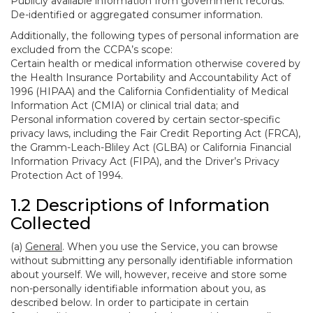
Publicly available information from government records.
De-identified or aggregated consumer information.
Additionally, the following types of personal information are
excluded from the CCPA’s scope:
Certain health or medical information otherwise covered by
the Health Insurance Portability and Accountability Act of
1996 (HIPAA) and the California Confidentiality of Medical
Information Act (CMIA) or clinical trial data; and
Personal information covered by certain sector-specific
privacy laws, including the Fair Credit Reporting Act (FRCA),
the Gramm-Leach-Bliley Act (GLBA) or California Financial
Information Privacy Act (FIPA), and the Driver’s Privacy
Protection Act of 1994.
1.2 Descriptions of Information
Collected
(a)
General
. When you use the Service, you can browse
without submitting any personally identifiable information
about yourself. We will, however, receive and store some
non-personally identifiable information about you, as
described below. In order to participate in certain