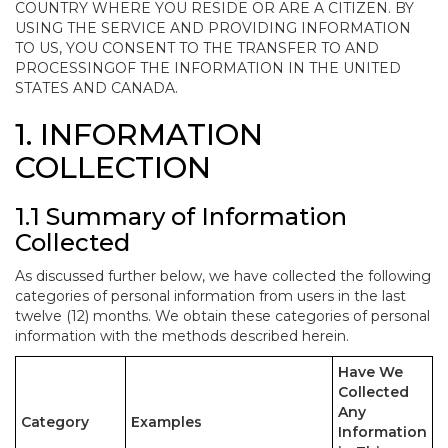
COUNTRY WHERE YOU RESIDE OR ARE A CITIZEN. BY
USING THE SERVICE AND PROVIDING INFORMATION
TO US, YOU CONSENT TO THE TRANSFER TO AND
PROCESSINGOF THE INFORMATION IN THE UNITED
STATES AND CANADA.
1. INFORMATION
COLLECTION
1.1 Summary of Information
Collected
As discussed further below, we have collected the following
categories of personal information from users in the last
twelve (12) months. We obtain these categories of personal
information with the methods described herein.
Have We
Collected
Any
Category
Examples
Information