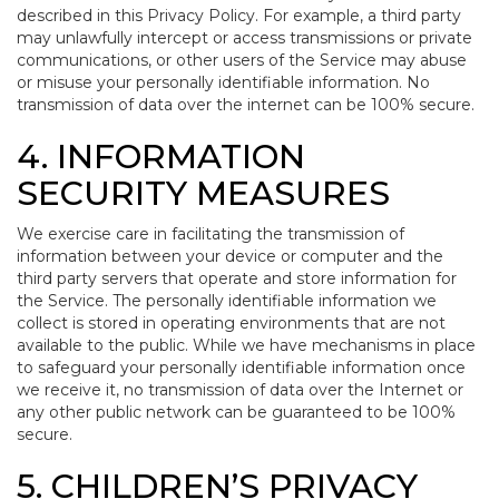
described in this Privacy Policy. For example, a third party
may unlawfully intercept or access transmissions or private
communications, or other users of the Service may abuse
or misuse your personally identifiable information. No
transmission of data over the internet can be 100% secure.
4. INFORMATION
SECURITY MEASURES
We exercise care in facilitating the transmission of
information between your device or computer and the
third party servers that operate and store information for
the Service. The personally identifiable information we
collect is stored in operating environments that are not
available to the public. While we have mechanisms in place
to safeguard your personally identifiable information once
we receive it, no transmission of data over the Internet or
any other public network can be guaranteed to be 100%
secure.
5. CHILDREN’S PRIVACY