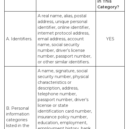
in This
Category?
A real name, alias, postal
address, unique personal
identifier, online identifier,
internet protocol address,
A. Identifiers.
email address, account
YES
name, social security
number, driver’s license
number, passport number,
or other similar identifiers.
A name, signature, social
security number, physical
characteristics or
description, address,
telephone number,
passport number, driver’s
license or state
B. Personal
identification card number,
information
insurance policy number,
categories
education, employment,
listed in the
employment history, bank