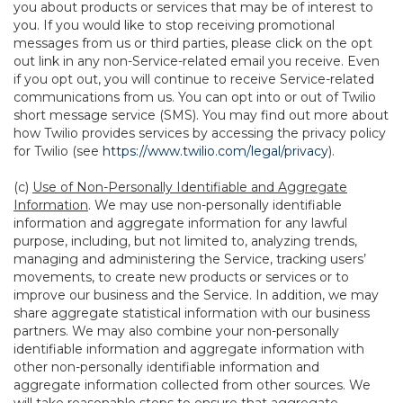
you about products or services that may be of interest to
you. If you would like to stop receiving promotional
messages from us or third parties, please click on the opt
out link in any non-Service-related email you receive. Even
if you opt out, you will continue to receive Service-related
communications from us. You can opt into or out of Twilio
short message service (SMS). You may find out more about
how Twilio provides services by accessing the privacy policy
for Twilio (see
https://www.twilio.com/legal/privacy
).
(c)
Use of Non-Personally Identifiable and Aggregate
Information
. We may use non-personally identifiable
information and aggregate information for any lawful
purpose, including, but not limited to, analyzing trends,
managing and administering the Service, tracking users’
movements, to create new products or services or to
improve our business and the Service. In addition, we may
share aggregate statistical information with our business
partners. We may also combine your non-personally
identifiable information and aggregate information with
other non-personally identifiable information and
aggregate information collected from other sources. We